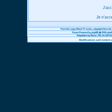
J'acc
Je n'acc
From the
Largo Winch
TV series, adaptated from t
Forum Powered by
phpBB
� 2006 phpBB
Adaptation by Baron_FEL for LW U
Modifications and content