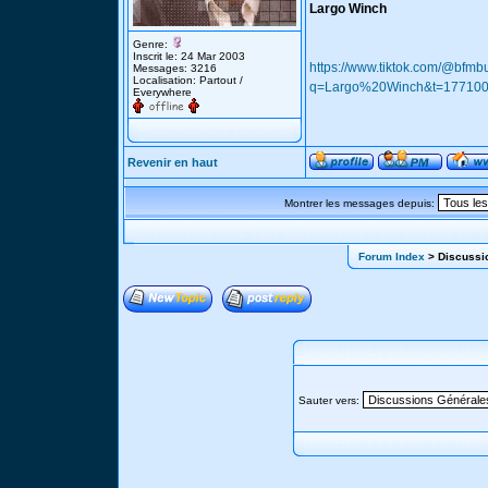
Largo Winch
Genre:
Inscrit le: 24 Mar 2003
https://www.tiktok.com/@bf
Messages: 3216
Localisation: Partout /
q=Largo%20Winch&t=17710
Everywhere
Revenir en haut
Montrer les messages depuis:
Forum Index
> Discussio
Sauter vers: