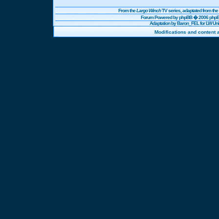
From the
Largo Winch
TV series, adaptated from t
Forum Powered by
phpBB
� 2006 phpBB
Adaptation by Baron_FEL for LW U
Modifications and content