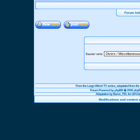
Forum Ind
Sauter vers:
From the
Largo Winch
TV series, adaptated from t
Forum Powered by
phpBB
� 2006 phpBB
Adaptation by Baron_FEL for LW U
Modifications and content