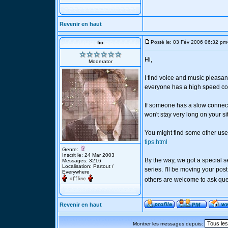
Revenir en haut
Posté le: 03 Fév 2006 06:32 pm
fio
Hi,
Moderator
I find voice and music pleasan
everyone has a high speed co
If someone has a slow connect
won't stay very long on your si
You might find some other usef
tips.html
Genre:
Inscrit le: 24 Mar 2003
By the way, we got a special s
Messages: 3216
Localisation: Partout /
series. I'll be moving your pos
Everywhere
others are welcome to ask que
Revenir en haut
Montrer les messages depuis: