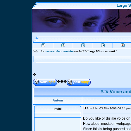
Largo W
Info
:
Le
nouveau documentaire
sur la BD Largo Winch est sorti !
�
���
### Voice an
Auteur
Posté le: 03 Fév 2006 06:14 pm
Invité
Do you like or dislike voice 
How about music on webpage
Since this is being pushed as 