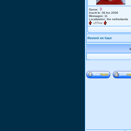
Genre:
Inscrit le: 06 Avr 2006
Messages: 11
Localisation: the netherlands
Revenir en haut