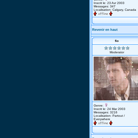
Inscrit le: 23 Avr 2003
Messages: 347
Localisation: Calgary, Canada
Revenir en haut
fio
Moderator
Genre:
Inscrit le: 24 Mar 2003
Messages: 3216
Localisation: Partout /
Everywhere