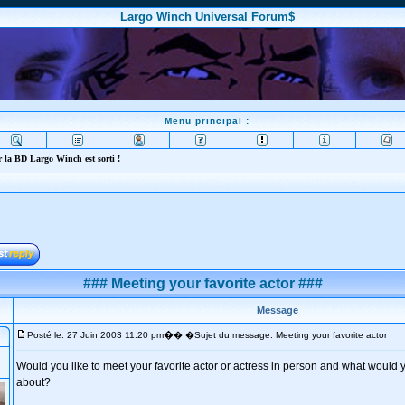
Largo Winch Universal Forum$
Menu principal :
 la BD Largo Winch est sorti !
### Meeting your favorite actor ###
Message
�
Posté le: 27 Juin 2003 11:20 pm
� �Sujet du message: Meeting your favorite actor
Would you like to meet your favorite actor or actress in person and what would yo
about?