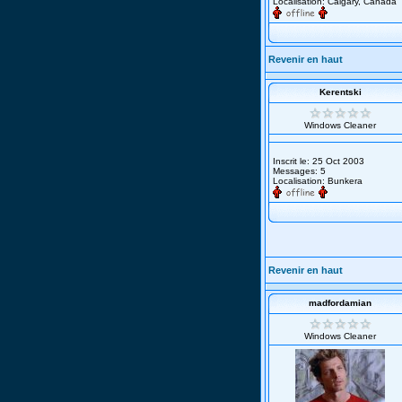
Localisation: Calgary, Canada
Revenir en haut
Kerentski
Windows Cleaner
Inscrit le: 25 Oct 2003
Messages: 5
Localisation: Bunkera
Revenir en haut
madfordamian
Windows Cleaner