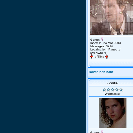
Genre:
Inscrit le: 24 Mar 2003
Messages: 3216
Localisation: Partout /
Everywhere
Revenir en haut
Alyssa
Webmaster
Genre: