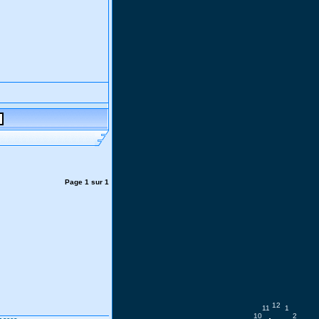
Page
1
sur
1
12
11
1
10
2