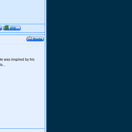
He was inspired by his
s...