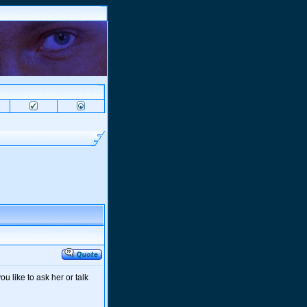
u like to ask her or talk