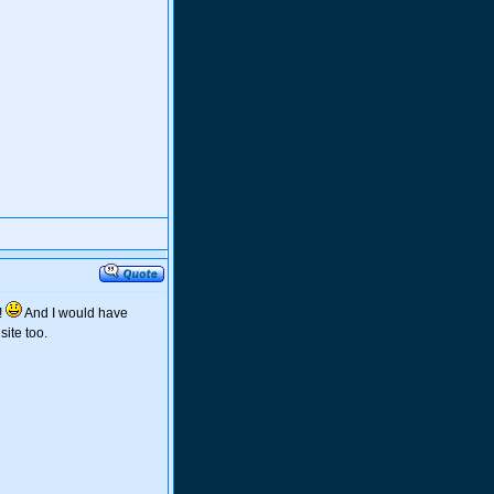
!
And I would have
ite too.