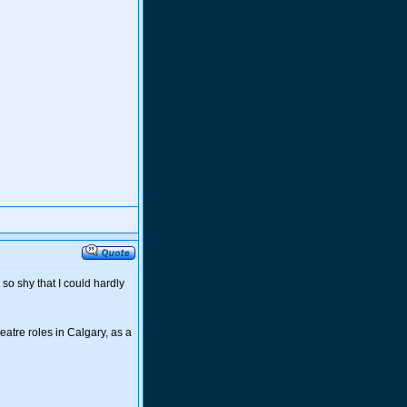
so shy that I could hardly
eatre roles in Calgary, as a