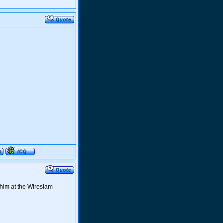
 him at the Wireslam