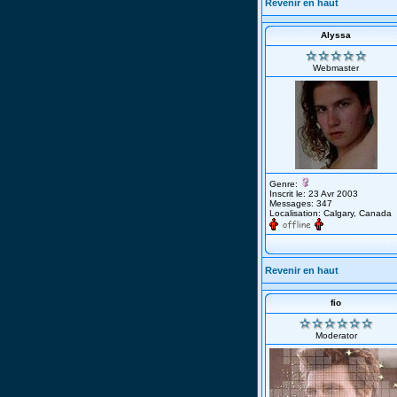
Revenir en haut
Alyssa
Webmaster
Genre:
Inscrit le: 23 Avr 2003
Messages: 347
Localisation: Calgary, Canada
Revenir en haut
fio
Moderator