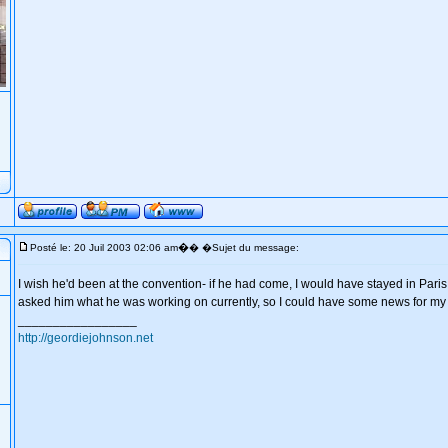
�
Posté le: 20 Juil 2003 02:06 am
� �Sujet du message:
I wish he'd been at the convention- if he had come, I would have stayed in Paris
asked him what he was working on currently, so I could have some news for my s
_________________
http://geordiejohnson.net