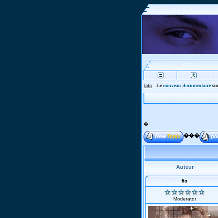
Info
:
Le
nouveau documentaire
sur
�
���
Auteur
fio
Moderator