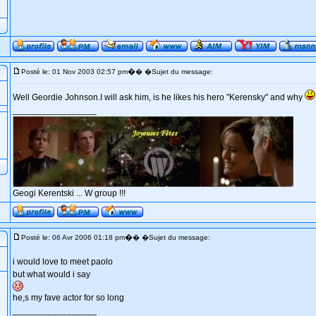
�
Posté le: 01 Nov 2003 02:57 pm
� �Sujet du message:
Well Geordie Johnson.I will ask him, is he likes his hero "Kerensky" and why
_________________
Geogi Kerentski ... W group !!!
�
Posté le: 06 Avr 2006 01:18 pm
� �Sujet du message:
i would love to meet paolo
but what would i say
he,s my fave actor for so long
_________________