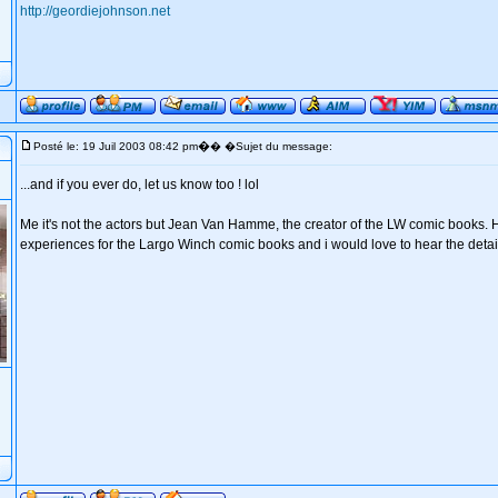
http://geordiejohnson.net
�
Posté le: 19 Juil 2003 08:42 pm
� �Sujet du message:
...and if you ever do, let us know too ! lol
Me it's not the actors but Jean Van Hamme, the creator of the LW comic books. 
experiences for the Largo Winch comic books and i would love to hear the detail