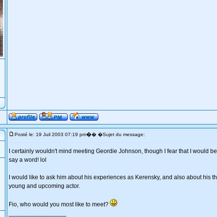
�
Posté le: 19 Juil 2003 07:19 pm
� �Sujet du message:
I certainly wouldn't mind meeting Geordie Johnson, though I fear that I would be 
say a word! lol
I would like to ask him about his experiences as Kerensky, and also about his th
young and upcoming actor.
Fio, who would you most like to meet?
_________________