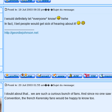
�
Posté le: 19 Juil 2003 09:33 pm
� �Sujet du message:
I would definitely let *everyone* know!
hehe
In fact, I bet people would get sick of hearing about it!
_________________
http://geordiejohnson.net
�
Posté le: 20 Juil 2003 01:55 am
� �Sujet du message:
I doubt about that... we are such a curious bunch of fans. And since no one saw
Convention, the french Kerensky fans would be happy to know too.