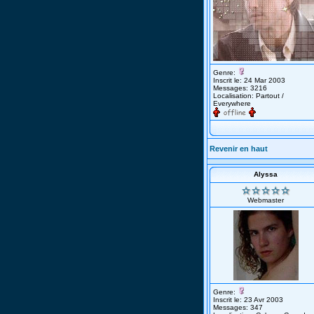
Genre:
Inscrit le: 24 Mar 2003
Messages: 3216
Localisation: Partout /
Everywhere
Revenir en haut
Alyssa
Webmaster
Genre:
Inscrit le: 23 Avr 2003
Messages: 347