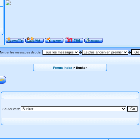
Montrer les messages depuis:
�
�
Forum Index
> Bunker
Sauter vers: