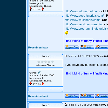
Inscrit le: 19 Mar 2006
Messages: 6
Localisation: Russia
http://www.tutorialized.com/
-
A L
http://www.good-tutorials.com/
-
P
http://www.w3schools.com/
-
One 
http://www.zend.com/zend/tut/
-
f
http://www.programmingtutorials
_________________
I find it kind of funny, I find it
Revenir en haut
�
Posté le: 20 Oct 2006 03:27 pm
�
Ivan K
If you have any question just post 
Windows Cleaner
_________________
Genre:
I find it kind of funny, I find it
Inscrit le: 19 Mar 2006
Messages: 6
Localisation: Russia
Revenir en haut
�
Posté le: 14 Déc 2006 05:13 pm
�
Ivan K