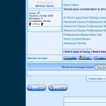
Grey Cobra
Windows Cleaner
Should give consideration to pho
Genre:
Inscrit le: 19 Mar 2006
Hi-Tech Layout And Slicing Layo
Messages: 6
Localisation: Russia
Advanced Glassy Professional W
Advanced Glassy Professional We
Advanced Glassy Professional We
Professional Glassy Menu Bar
Techy Content Boxes
Advanced Slicing
_________________
I find it kind of funny, I find it
Revenir en haut
Montrer les messages depuis:
Forum Index
> 