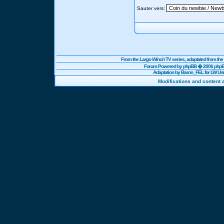
Sauter vers:
From the
Largo Winch
TV series, adaptated from t
Forum Powered by
phpBB
� 2006 phpBB
Adaptation by Baron_FEL for LW U
Modifications and content