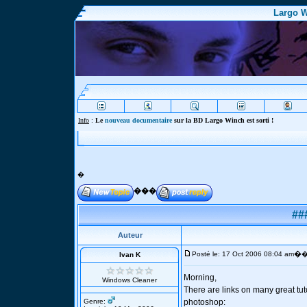
Largo W
Info
:
Le
nouveau documentaire
sur la BD Largo Winch est sorti !
�
���
##
Auteur
�
Posté le: 17 Oct 2006 08:04 am
�
Ivan K
Morning,
Windows Cleaner
There are links on many great tut
Genre:
photoshop: