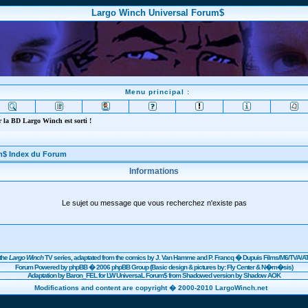
Largo Winch Universal Forum$
Menu principal :
 la BD Largo Winch est sorti !
m$ Index du Forum
Informations
Le sujet ou message que vous recherchez n'existe pas
the
Largo Winch
TV series, adaptated from the comics by J. Van Hamme and P. Francq �
Dupuis
Films/
M6
/TVA/AT
Forum Powered by
phpBB
� 2006 phpBB Group (Basic design & pictures by: Fly Center & N�m�sis)
Adaptation by Baron_FEL for LW UniversaL Forum$ from Shadowed version by Shadow AOK
Modifications and content are copyright � 2000-2010 LargoWinch.net