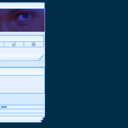
, 2002