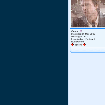
Genre:
Inscrit le: 24 Mar 2003
Messages: 3216
Localisation: Partout /
Everywhere