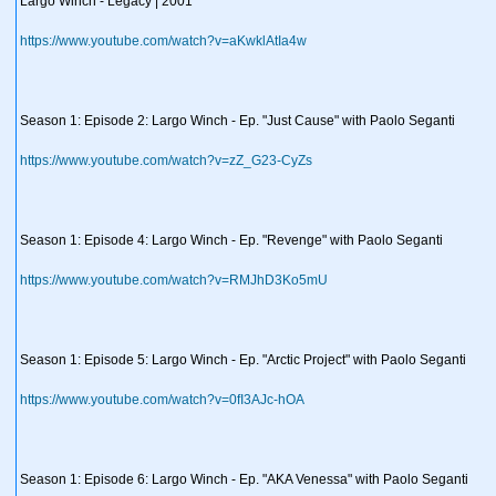
Largo Winch - Legacy | 2001
https://www.youtube.com/watch?v=aKwklAtIa4w
Season 1: Episode 2: Largo Winch - Ep. "Just Cause" with Paolo Seganti
https://www.youtube.com/watch?v=zZ_G23-CyZs
Season 1: Episode 4: Largo Winch - Ep. "Revenge" with Paolo Seganti
https://www.youtube.com/watch?v=RMJhD3Ko5mU
Season 1: Episode 5: Largo Winch - Ep. "Arctic Project" with Paolo Seganti
https://www.youtube.com/watch?v=0fI3AJc-hOA
Season 1: Episode 6: Largo Winch - Ep. "AKA Venessa" with Paolo Seganti