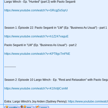
Largo Winch - Ep. "Hunted" (part 2) with Paolo Seganti
https://www.youtube.com/watch?v=GRcgj5s5qrU
Season 1: Épisode 22: Paolo Seganti in "LW" (Ep. "Business As Usual") - part 1
https://www.youtube.com/watch?v=h1Z247vaguE
Paolo Seganti in "LW" (Ep. "Business As Usual") - part 2
https://www.youtube.com/watch?v=KPT8gcTmFNE
------------
Season 2: Episode 10 Largo Winch - Ep. "Rest and Relaxation" with Paolo Seg
https://www.youtube.com/watch?v=K1tVdjlCsmM
Extra: Largo Winch's Joy Arden (Sydney Penny):
https://www.youtube.com/wa