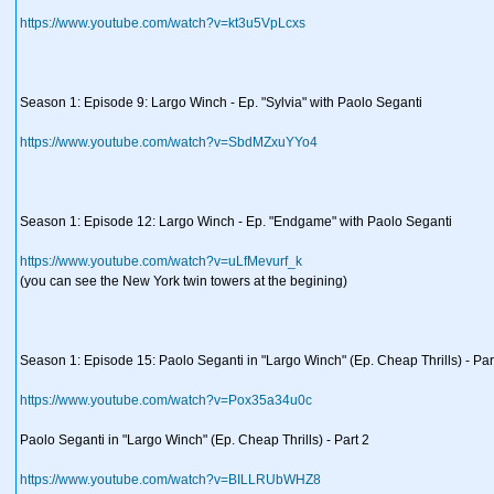
https://www.youtube.com/watch?v=kt3u5VpLcxs
Season 1: Episode 9: Largo Winch - Ep. "Sylvia" with Paolo Seganti
https://www.youtube.com/watch?v=SbdMZxuYYo4
Season 1: Episode 12: Largo Winch - Ep. "Endgame" with Paolo Seganti
https://www.youtube.com/watch?v=uLfMevurf_k
(you can see the New York twin towers at the begining)
Season 1: Episode 15: Paolo Seganti in "Largo Winch" (Ep. Cheap Thrills) - Par
https://www.youtube.com/watch?v=Pox35a34u0c
Paolo Seganti in "Largo Winch" (Ep. Cheap Thrills) - Part 2
https://www.youtube.com/watch?v=BILLRUbWHZ8