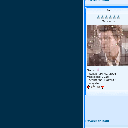
Revenir en haut
fio
Moderator
Genre:
Inscrit le: 24 Mar 2003
Messages: 3216
Localisation: Partout /
Everywhere
Revenir en haut