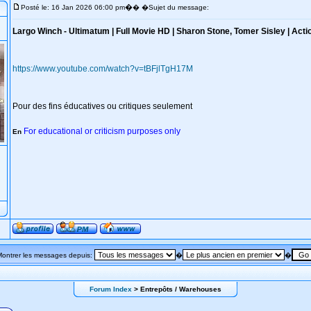
�
Posté le: 16 Jan 2026 06:00 pm
� �Sujet du message:
Largo Winch - Ultimatum | Full Movie HD | Sharon Stone, Tomer Sisley | Acti
https://www.youtube.com/watch?v=tBFjlTgH17M
Pour des fins éducatives ou critiques seulement
For educational or criticism purposes only
En
Montrer les messages depuis:
�
�
Forum Index
> Entrepôts / Warehouses