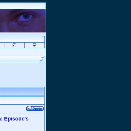
: Episode's