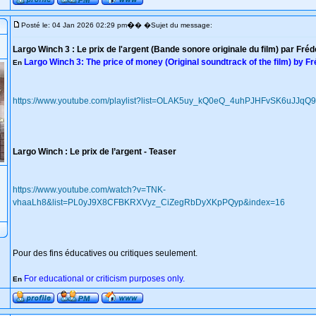
�
Posté le: 04 Jan 2026 02:29 pm
� �Sujet du message:
Largo Winch 3 : Le prix de l'argent (Bande sonore originale du film) par Fré
Largo Winch 3: The price of money (Original soundtrack of the film) by F
En
https://www.youtube.com/playlist?list=OLAK5uy_kQ0eQ_4uhPJHFvSK6uJJq
Largo Winch : Le prix de l’argent - Teaser
https://www.youtube.com/watch?v=TNK-
vhaaLh8&list=PL0yJ9X8CFBKRXVyz_CiZegRbDyXKpPQyp&index=16
Pour des fins éducatives ou critiques seulement.
For educational or criticism purposes only.
En