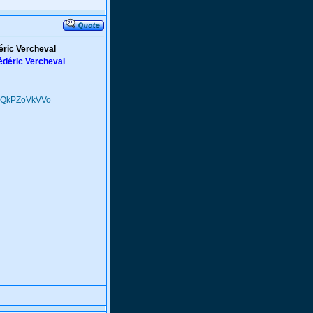
déric Vercheval
rédéric Vercheval
Q9QkPZoVkVVo