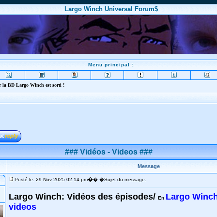
Largo Winch Universal Forum$
Menu principal :
 la BD Largo Winch est sorti !
### Vidéos - Videos ###
Message
�
Posté le: 29 Nov 2025 02:14 pm
� �Sujet du message:
Largo Winch: Vidéos des épisodes/
Largo Winch
En
videos