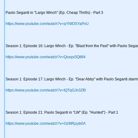
Paolo Seganti in "Largo Winch" (Ep. Cheap Thrills) - Part 3
https://www.youtube.com/watch?v=qYNfOSYaPxU
Season 1: Episode 16: Largo Winch - Ep. "Blast from the Past" with Paolo Segan
https://www.youtube.com/watch?v=QsxqsSQtI94
Season 1: Episode 17: Largo Winch - Ep. "Dear Abby" with Paolo Seganti starri
https://www.youtube.com/watch?v=IQTqGJn3Zf0
Season 1: Episode 21: Paolo Seganti in "LW" (Ep. "Hunted") - Part 1
https://www.youtube.com/watch?v=Oz9tRjzyb0A