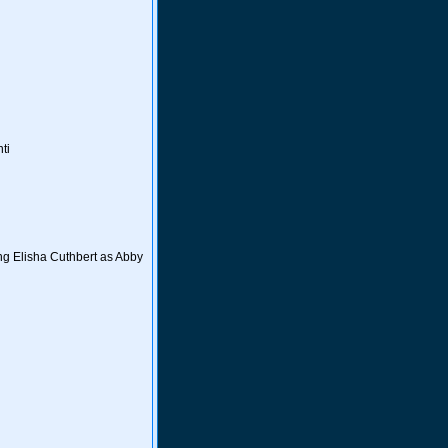
ti
ng Elisha Cuthbert as Abby