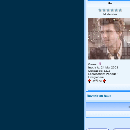
fio
Moderator
Genre:
Inscrit le: 24 Mar 2003
Messages: 3216
Localisation: Partout /
Everywhere
Revenir en haut