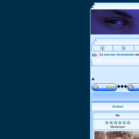
Info
:
Le
nouveau documentaire
sur
�
���
Auteur
fio
Moderator