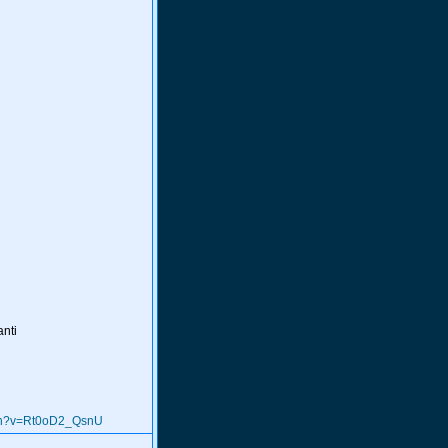
anti
tch?v=Rt0oD2_QsnU