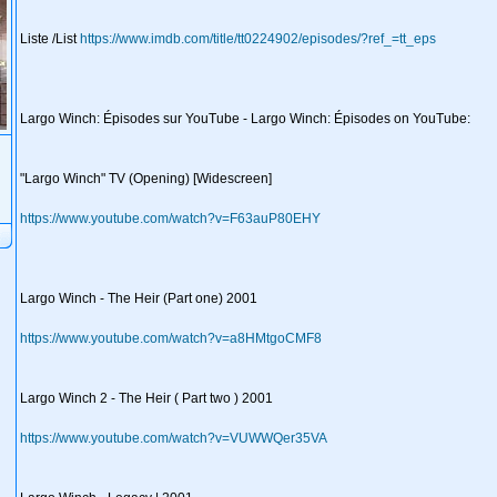
Liste /List
https://www.imdb.com/title/tt0224902/episodes/?ref_=tt_eps
Largo Winch: Épisodes sur YouTube - Largo Winch: Épisodes on YouTube:
"Largo Winch" TV (Opening) [Widescreen]
https://www.youtube.com/watch?v=F63auP80EHY
Largo Winch - The Heir (Part one) 2001
https://www.youtube.com/watch?v=a8HMtgoCMF8
Largo Winch 2 - The Heir ( Part two ) 2001
https://www.youtube.com/watch?v=VUWWQer35VA