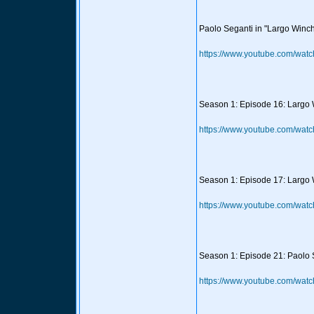
Paolo Seganti in "Largo Winch"
https://www.youtube.com/wa
Season 1: Episode 16: Largo W
https://www.youtube.com/wat
Season 1: Episode 17: Largo W
https://www.youtube.com/wat
Season 1: Episode 21: Paolo Se
https://www.youtube.com/wat