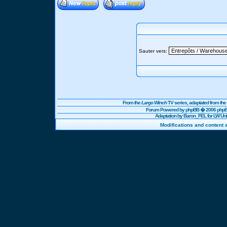
Sauter vers:
From the
Largo Winch
TV series, adaptated from t
Forum Powered by
phpBB
� 2006 phpBB
Adaptation by Baron_FEL for LW U
Modifications and content