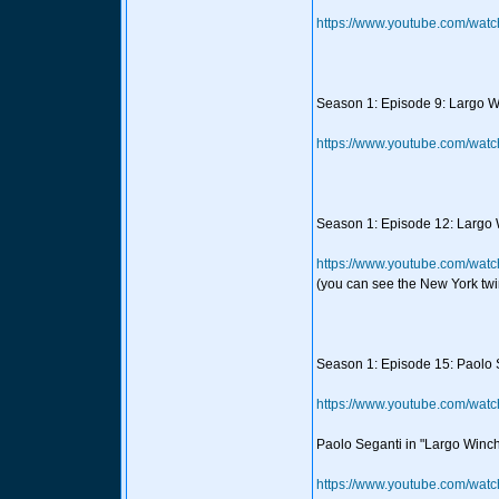
https://www.youtube.com/wat
Season 1: Episode 9: Largo Wi
https://www.youtube.com/wa
Season 1: Episode 12: Largo 
https://www.youtube.com/wat
(you can see the New York twi
Season 1: Episode 15: Paolo S
https://www.youtube.com/wa
Paolo Seganti in "Largo Winch"
https://www.youtube.com/w