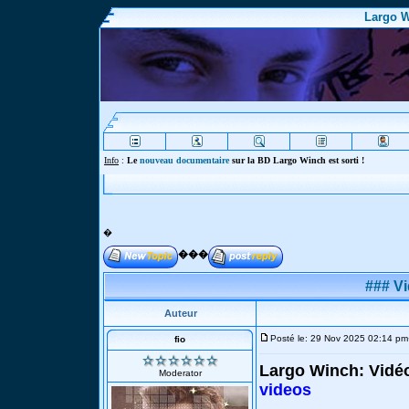
Largo W
Info
:
Le
nouveau documentaire
sur la BD Largo Winch est sorti !
�
���
### Vi
Auteur
Posté le: 29 Nov 2025 02:14 pm
fio
Largo Winch: Vidé
Moderator
videos