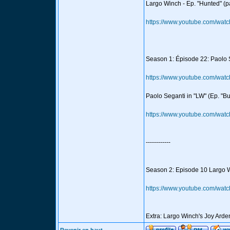
Largo Winch - Ep. "Hunted" (pa
https://www.youtube.com/wa
Season 1: Épisode 22: Paolo Se
https://www.youtube.com/wa
Paolo Seganti in "LW" (Ep. "Bu
https://www.youtube.com/w
------------
Season 2: Episode 10 Largo W
https://www.youtube.com/wa
Extra: Largo Winch's Joy Ard