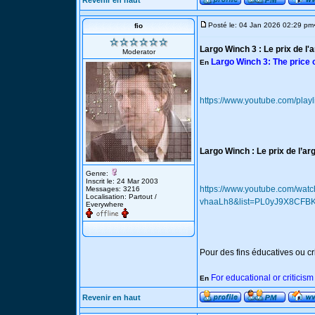
Revenir en haut
Posté le: 04 Jan 2026 02:29 pm
fio
Largo Winch 3 : Le prix de l'
Moderator
Largo Winch 3: The price 
En
https://www.youtube.com/p
Largo Winch : Le prix de l’ar
Genre:
Inscrit le: 24 Mar 2003
https://www.youtube.com/wat
Messages: 3216
Localisation: Partout /
vhaaLh8&list=PL0yJ9X8CF
Everywhere
Pour des fins éducatives ou cr
For educational or criticis
En
Revenir en haut