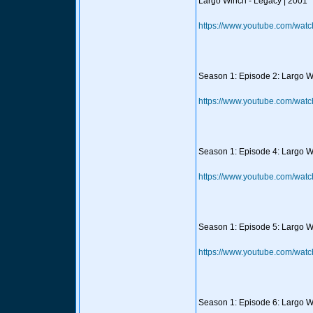
Largo Winch - Legacy | 2001
https://www.youtube.com/wat
Season 1: Episode 2: Largo Wi
https://www.youtube.com/wa
Season 1: Episode 4: Largo W
https://www.youtube.com/w
Season 1: Episode 5: Largo Win
https://www.youtube.com/wat
Season 1: Episode 6: Largo W