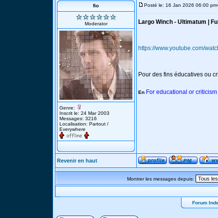
Posté le: 16 Jan 2026 06:00 pm
fio
Largo Winch - Ultimatum | Fu
Moderator
https://www.youtube.com/wat
Pour des fins éducatives ou c
For educational or criticis
En
Genre:
Inscrit le: 24 Mar 2003
Messages: 3216
Localisation: Partout /
Everywhere
Revenir en haut
Montrer les messages depuis:
Forum Ind