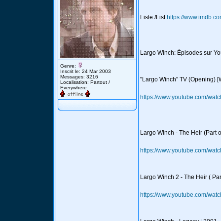
Liste /List
https://www.imdb.co
Largo Winch: Épisodes sur Y
Genre:
Inscrit le: 24 Mar 2003
Messages: 3216
"Largo Winch" TV (Opening) [
Localisation: Partout /
Everywhere
https://www.youtube.com/wa
Largo Winch - The Heir (Part 
https://www.youtube.com/w
Largo Winch 2 - The Heir ( Par
https://www.youtube.com/w