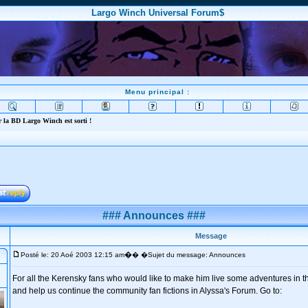
Largo Winch Universal Forum$
Menu principal :
 la BD Largo Winch est sorti !
### Announces ###
Message
�
Posté le: 20 Aoé 2003 12:15 am
� �Sujet du message: Announces
For all the Kerensky fans who would like to make him live some adventures in th
and help us continue the community fan fictions in Alyssa's Forum. Go to: