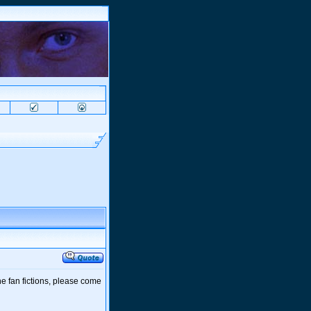
e fan fictions, please come