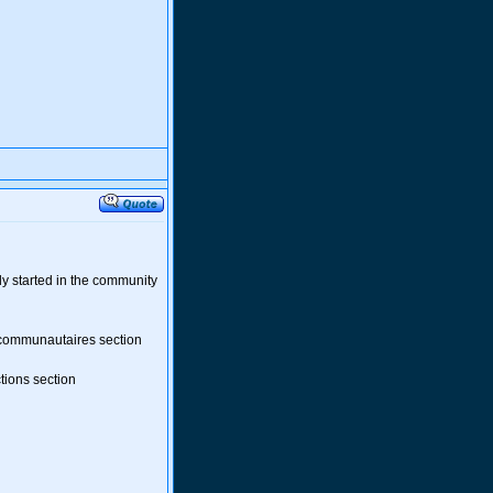
ady started in the community
 communautaires section
tions section