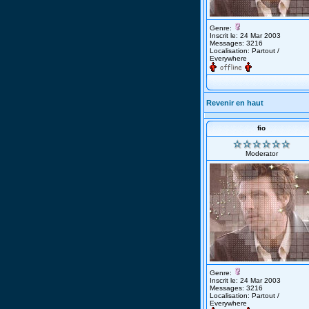
Genre:
Inscrit le: 24 Mar 2003
Messages: 3216
Localisation: Partout /
Everywhere
Revenir en haut
fio
Moderator
Genre:
Inscrit le: 24 Mar 2003
Messages: 3216
Localisation: Partout /
Everywhere