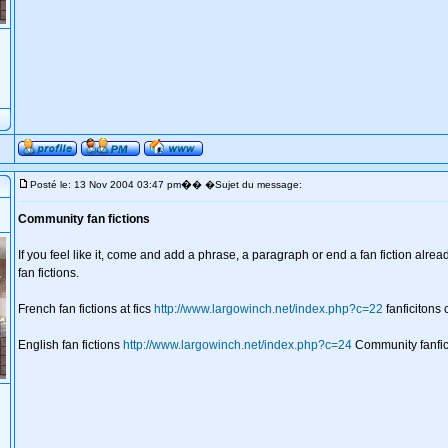
�
Posté le: 13 Nov 2004 03:47 pm
� �Sujet du message:
Community fan fictions
If you feel like it, come and add a phrase, a paragraph or end a fan fiction alre
fan fictions.
French fan fictions at fics
http://www.largowinch.net/index.php?c=22
fanficitons
English fan fictions
http://www.largowinch.net/index.php?c=24
Community fanfic