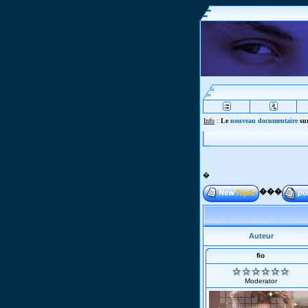
Info
:
Le
nouveau documentaire
sur
�
���
Auteur
fio
Moderator