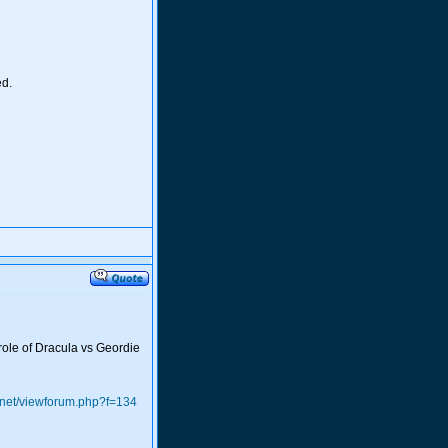
ed.
 role of Dracula vs Geordie
.net/viewforum.php?f=134