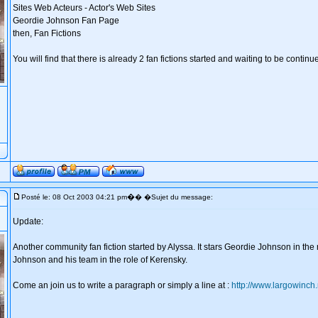
Sites Web Acteurs - Actor's Web Sites
Geordie Johnson Fan Page
then, Fan Fictions
You will find that there is already 2 fan fictions started and waiting to be continu
�
Posté le: 08 Oct 2003 04:21 pm
� �Sujet du message:
Update:
Another community fan fiction started by Alyssa. It stars Geordie Johnson in the
Johnson and his team in the role of Kerensky.
Come an join us to write a paragraph or simply a line at :
http://www.largowinch