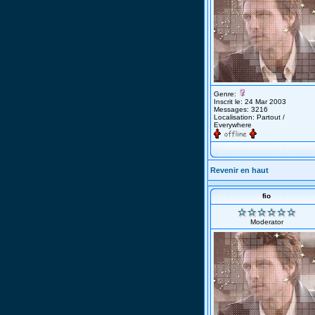
Genre:
Inscrit le: 24 Mar 2003
Messages: 3216
Localisation: Partout /
Everywhere
Revenir en haut
fio
Moderator