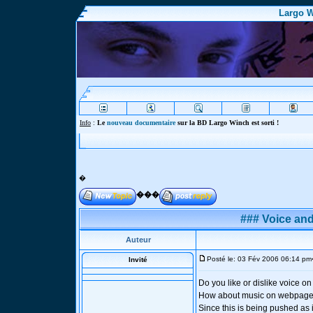
Largo W
Info
:
Le
nouveau documentaire
sur la BD Largo Winch est sorti !
�
���
### Voice an
Auteur
Posté le: 03 Fév 2006 06:14 pm
Invité
Do you like or dislike voice 
How about music on webpage
Since this is being pushed as 