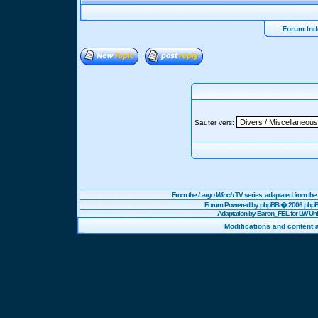
Forum Ind
Sauter vers:
From the
Largo Winch
TV series, adaptated from t
Forum Powered by
phpBB
� 2006 phpBB
Adaptation by Baron_FEL for LW U
Modifications and content