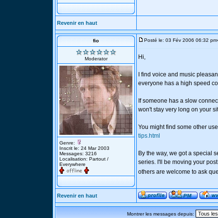
Revenir en haut
Posté le: 03 Fév 2006 06:32 pm
fio
Hi,
Moderator
I find voice and music pleasan
everyone has a high speed co
If someone has a slow connect
won't stay very long on your si
You might find some other usef
tips.html
Genre:
Inscrit le: 24 Mar 2003
By the way, we got a special s
Messages: 3216
Localisation: Partout /
series. I'll be moving your pos
Everywhere
others are welcome to ask que
Revenir en haut
Montrer les messages depuis: