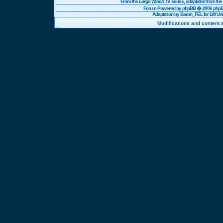
From the
Largo Winch
TV series, adaptated from t
Forum Powered by
phpBB
� 2006 phpBB
Adaptation by Baron_FEL for LW U
Modifications and content