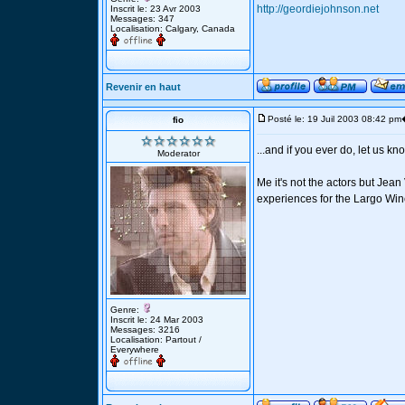
http://geordiejohnson.net
Inscrit le: 23 Avr 2003
Messages: 347
Localisation: Calgary, Canada
Revenir en haut
Posté le: 19 Juil 2003 08:42 pm
fio
...and if you ever do, let us kno
Moderator
Me it's not the actors but Je
experiences for the Largo Winc
Genre:
Inscrit le: 24 Mar 2003
Messages: 3216
Localisation: Partout /
Everywhere