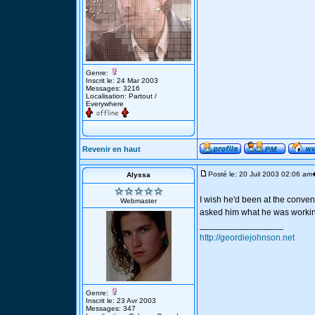
Genre:
Inscrit le: 24 Mar 2003
Messages: 3216
Localisation: Partout /
Everywhere
Revenir en haut
Posté le: 20 Juil 2003 02:06 am
Alyssa
I wish he'd been at the conven
Webmaster
asked him what he was working
_________________
http://geordiejohnson.net
Genre:
Inscrit le: 23 Avr 2003
Messages: 347