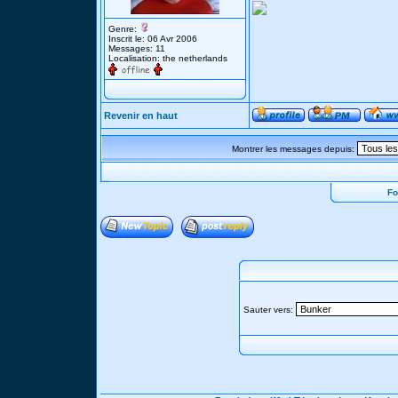
Genre:
Inscrit le: 06 Avr 2006
Messages: 11
Localisation: the netherlands
Revenir en haut
Montrer les messages depuis:
Fo
Sauter vers: