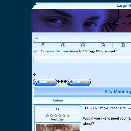
Largo W
Info
:
Le
nouveau documentaire
sur la BD Largo Winch est sorti !
�
���
### Meeting
Auteur
Posté le: 27 Juin 2003 11:20 pm
fio
Would you like to meet your fav
Moderator
about?