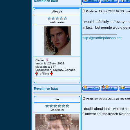
Revenir en haut
Posté le: 19 Juil 2003 09:33 pm
Alyssa
I would definitely let *everyo
Webmaster
In fact, I bet people would get 
_________________
http://geordiejohnson.net
Genre:
Inscrit le: 23 Avr 2003
Messages: 347
Localisation: Calgary, Canada
Revenir en haut
Posté le: 20 Juil 2003 01:55 am
fio
I doubt about that... we are s
Moderator
Convention, the french Kerens