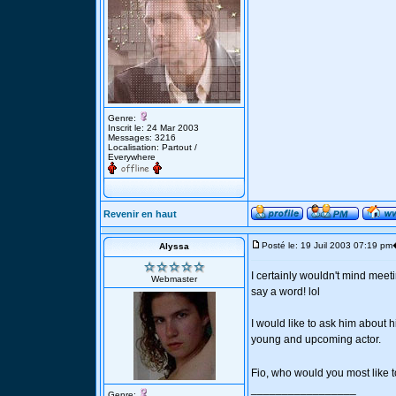
Genre:
Inscrit le: 24 Mar 2003
Messages: 3216
Localisation: Partout /
Everywhere
Revenir en haut
Posté le: 19 Juil 2003 07:19 pm
Alyssa
I certainly wouldn't mind meet
Webmaster
say a word! lol
I would like to ask him about 
young and upcoming actor.
Fio, who would you most like 
_________________
Genre: