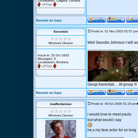
Localisation: Calgary, Canada
Revenir en haut
Posté le: 01 Nov 2003 02:57 pm
Kerentski
Well Geordie Johnson.I will as
Windows Cleaner
_________________
Inscrit le: 25 Oct 2003
Messages: 5
Localisation: Bunkera
Geogi Kerentski ... W group !!!
Revenir en haut
Posté le: 06 Avr 2006 01:18 pm
madfordamian
i would love to meet paolo
Windows Cleaner
but what would i say
he,s my fave actor for so long
_________________