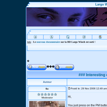
Largo W
Info
:
Le
nouveau documentaire
sur la BD Largo Winch est sorti !
�
���
### Interesting 
Auteur
Posté le: 29 Nov 2006 12:49 am
fio
Hi,
Moderator
You just press on the PM butto