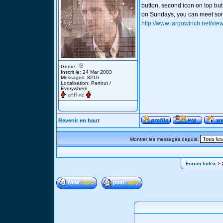
button, second icon on top but
on Sundays, you can meet som
http://www.largowinch.net/vie
Genre:
Inscrit le: 24 Mar 2003
Messages: 3216
Localisation: Partout /
Everywhere
Revenir en haut
Montrer les messages depuis:
Forum Index
> 