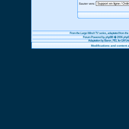
Sauter vers:
From the
Largo Winch
TV series, adaptated from t
Forum Powered by
phpBB
� 2006 phpBB
Adaptation by Baron_FEL for LW U
Modifications and content