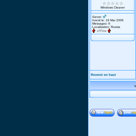
Windows Cleaner
Genre:
Inscrit le: 19 Mar 2006
Messages: 6
Localisation: Russia
Revenir en haut