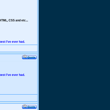
HTML, CSS and etc...
 best I've ever had.
 best I've ever had.