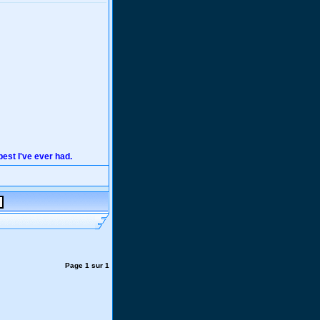
 best I've ever had.
Page
1
sur
1