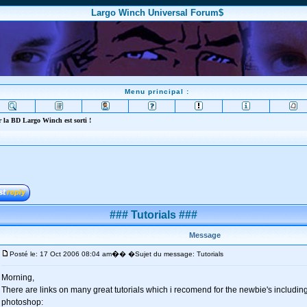
Largo Winch Universal Forum$
Menu principal :
 la BD Largo Winch est sorti !
### Tutorials ###
Message
�
Posté le: 17 Oct 2006 08:04 am
� �Sujet du message: Tutorials
Morning,
There are links on many great tutorials which i recomend for the newbie's including
photoshop: