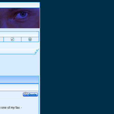
 one of my fav. -