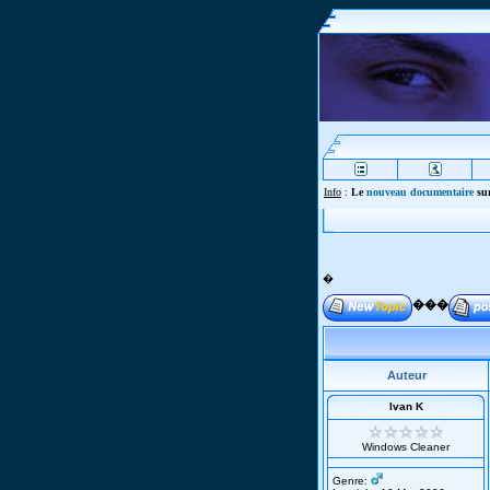
Info
:
Le
nouveau documentaire
sur
�
���
Auteur
Ivan K
Windows Cleaner
Genre: