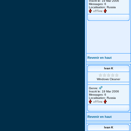
Inscrit le: 19 Mar 2006
Messages: 6
Localisation: Russia
Revenir en haut
Ivan K
Windows Cleaner
Genre:
Inscrit le: 19 Mar 2006
Messages: 6
Localisation: Russia
Revenir en haut
Ivan K