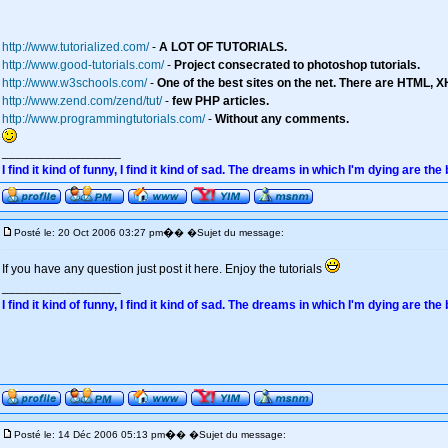
http://www.tutorialized.com/
-
A LOT OF TUTORIALS.
http://www.good-tutorials.com/
-
Project consecrated to photoshop tutorials.
http://www.w3schools.com/
-
One of the best sites on the net. There are HTML, X
http://www.zend.com/zend/tut/
-
few PHP articles.
http://www.programmingtutorials.com/
-
Without any comments.
_________________
I find it kind of funny, I find it kind of sad. The dreams in which I'm dying are the
�
Posté le: 20 Oct 2006 03:27 pm
� �Sujet du message:
If you have any question just post it here. Enjoy the tutorials
_________________
I find it kind of funny, I find it kind of sad. The dreams in which I'm dying are the
�
Posté le: 14 Déc 2006 05:13 pm
� �Sujet du message: