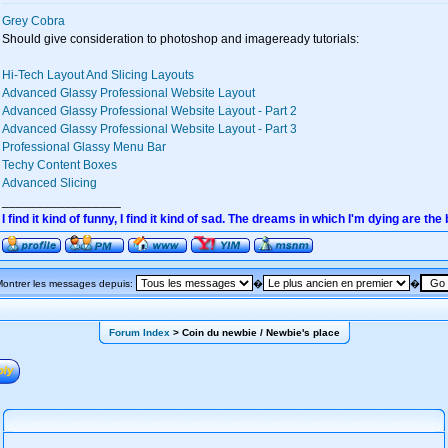
Grey Cobra
Should give consideration to photoshop and imageready tutorials:
Hi-Tech Layout And Slicing Layouts
Advanced Glassy Professional Website Layout
Advanced Glassy Professional Website Layout - Part 2
Advanced Glassy Professional Website Layout - Part 3
Professional Glassy Menu Bar
Techy Content Boxes
Advanced Slicing
_________________
I find it kind of funny, I find it kind of sad. The dreams in which I'm dying are the
Montrer les messages depuis:
�
�
Forum Index
> Coin du newbie / Newbie's place