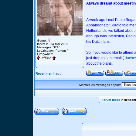
Always dreamt about meeting
A week ago I met Paolo Seganti 
Abbandonato”. Paolo told me th
Netherlands, we talked about th
enough fans interested, Paolo
Genre:
his Dutch fans.
Inscrit le: 24 Mar 2003
Messages: 3216
Localisation: Partout /
So if you would like to attend
Everywhere
just drop me an email (
duche
about the plans.
Revenir en haut
Montrer les messages depuis:
Forum Index
> Rencont