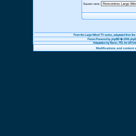
Sauter vers:
From the
Largo Winch
TV series, adaptated from t
Forum Powered by
phpBB
� 2006 phpBB
Adaptation by Baron_FEL for LW U
Modifications and content