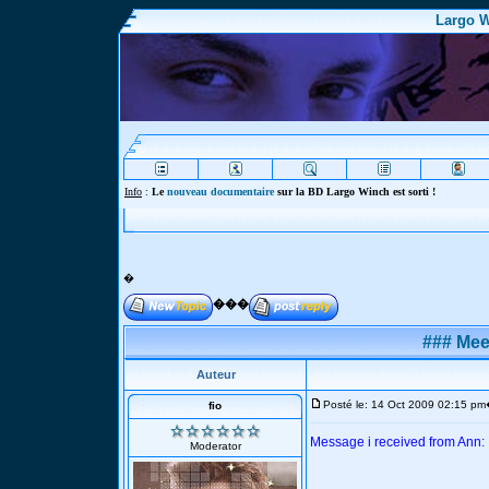
Largo W
Info
:
Le
nouveau documentaire
sur la BD Largo Winch est sorti !
�
���
### Mee
Auteur
Posté le: 14 Oct 2009 02:15 pm
fio
Message i received from Ann:
Moderator